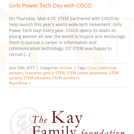
Girls Power Tech Day with CISCO
On Thursday, May 4 OC STEM partnered with CISCO to
help launch this year's world-wide tech movement: Girls
Power Tech Day! Every year, CISCO opens its doors to
young women all over the world to inspire and encourage
them to pursue a career in information and
communication technology. OC STEM was happy to
recruit [...]
June 29th, 2017
|
Categories:
Archive
|
Tags:
Cisco
,
community
partners
,
Education
,
girls in STEM
,
STEM career awareness
,
STEM
careers
,
STEM education
,
STEM workforce
Read More