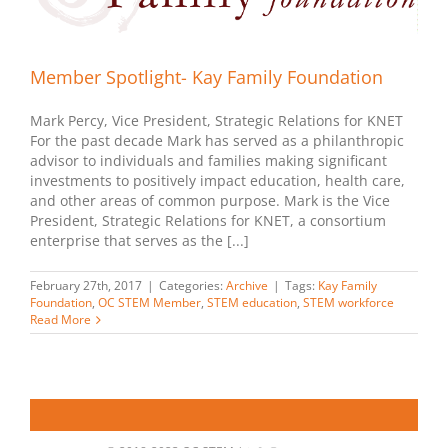
Member Spotlight- Kay Family Foundation
Mark Percy, Vice President, Strategic Relations for KNET
For the past decade Mark has served as a philanthropic
advisor to individuals and families making significant
investments to positively impact education, health care,
and other areas of common purpose. Mark is the Vice
President, Strategic Relations for KNET, a consortium
enterprise that serves as the [...]
February 27th, 2017
|
Categories:
Archive
|
Tags:
Kay Family
Foundation
,
OC STEM Member
,
STEM education
,
STEM workforce
Read More