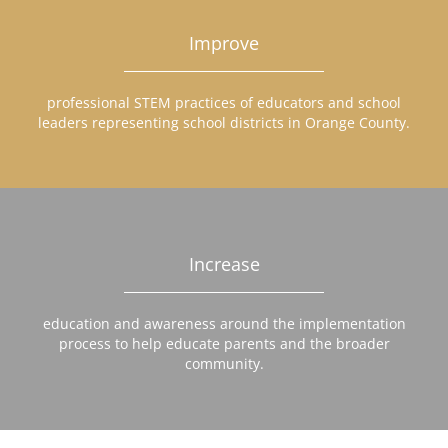
Improve
professional STEM practices of educators and school
leaders representing school districts in Orange County.
Increase
education and awareness around the implementation
process to help educate parents and the broader
community.