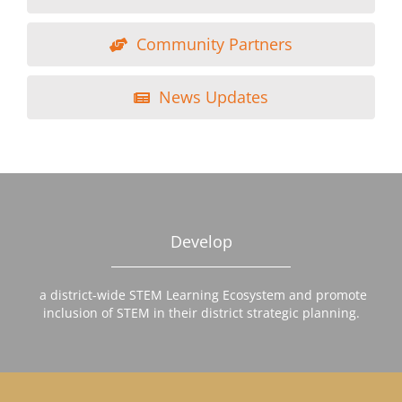
Community Partners
News Updates
Develop
a district-wide STEM Learning Ecosystem and promote
inclusion of STEM in their district strategic planning.