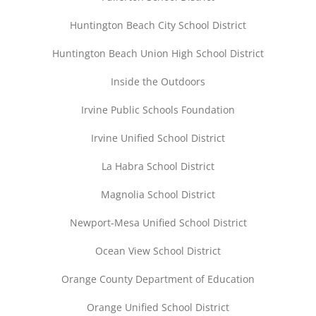
Huntington Beach City School District
Huntington Beach Union High School District
Inside the Outdoors
Irvine Public Schools Foundation
Irvine Unified School District
La Habra School District
Magnolia School District
Newport-Mesa Unified School District
Ocean View School District
Orange County Department of Education
Orange Unified School District