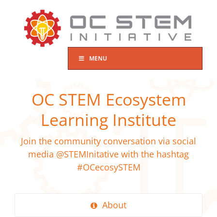
Skip
to
content
MENU
OC STEM Ecosystem
Learning Institute
Join the community conversation via social
media @STEMInitative with the hashtag
#OCecosySTEM
About