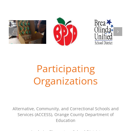
Participating
Organizations
Alternative, Community, and Correctional Schools and
Services (ACCESS), Orange County Department of
Education