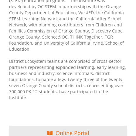
(STEM) education programs. The Institute was
developed by OC STEM in partnership with the Orange
County Department of Education, WestED, the California
STEM Learning Network and the California After School
Network, with planning contributors from Children and
Families Commission of Orange County, Discovery Cube
Orange County, Science@OC, THINK Together, TGR
Foundation, and University of California Irvine, School of
Education.
District Ecosystem teams are comprised of cross-sector
partners representing expanded learning, early learning,
business and industry, science informals, district
foundations, to name a few. Twenty-three of the twenty-
seven Orange County school districts, representing over
300,000 PK-12 students, have participated in the
Institute.
Online Portal