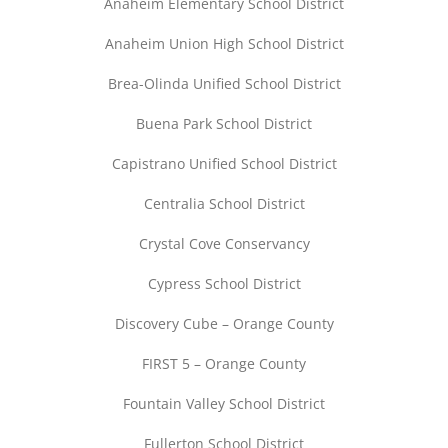
Anaheim Elementary School District
Anaheim Union High School District
Brea-Olinda Unified School District
Buena Park School District
Capistrano Unified School District
Centralia School District
Crystal Cove Conservancy
Cypress School District
Discovery Cube – Orange County
FIRST 5 – Orange County
Fountain Valley School District
Fullerton School District