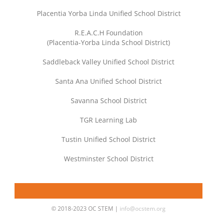
Placentia Yorba Linda Unified School District
R.E.A.C.H Foundation
(Placentia-Yorba Linda School District)
Saddleback Valley Unified School District
Santa Ana Unified School District
Savanna School District
TGR Learning Lab
Tustin Unified School District
Westminster School District
© 2018-2023 OC STEM |
info@ocstem.org