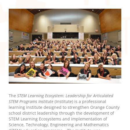
The
STEM Learning Ecosystem: Leadership for Articulated
STEM Programs Institute
(Institute) is a professional
learning institute designed to strengthen Orange County
school district leadership through the development of
STEM Learning Ecosystems and implementation of
Science, Technology, Engineering and Mathematics