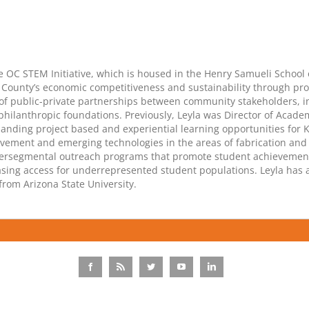
the OC STEM Initiative, which is housed in the Henry Samueli School o
nge County’s economic competitiveness and sustainability through 
f public-private partnerships between community stakeholders, inc
hilanthropic foundations. Previously, Leyla was Director of Academ
nding project based and experiential learning opportunities for 
ment and emerging technologies in the areas of fabrication and d
ntersegmental outreach programs that promote student achieveme
easing access for underrepresented student populations. Leyla has 
from Arizona State University.
Facebook
Rss
Twitter
YouTube
LinkedIn