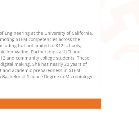
f Engineering at the University of California,
promoting STEM competencies across the
luding but not limited to K12 schools,
ic Innovation, Partnerships at UCI and
K12 and community college students. These
igital making. She has nearly 20 years of
nt and academic preparedness in STEM
a Bachelor of Science Degree in Microbiology