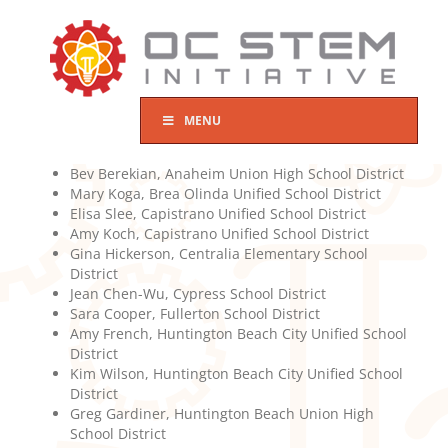
Skip
to
content
MENU
Bev Berekian, Anaheim Union High School District
Mary Koga, Brea Olinda Unified School District
Elisa Slee, Capistrano Unified School District
Amy Koch, Capistrano Unified School District
Gina Hickerson, Centralia Elementary School
District
Jean Chen-Wu, Cypress School District
Sara Cooper, Fullerton School District
Amy French, Huntington Beach City Unified School
District
Kim Wilson, Huntington Beach City Unified School
District
Greg Gardiner, Huntington Beach Union High
School District