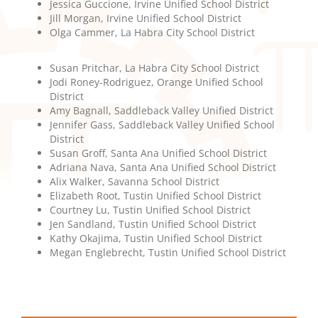
Jessica Guccione, Irvine Unified School District
Jill Morgan, Irvine Unified School District
Olga Cammer, La Habra City School District
Susan Pritchar, La Habra City School District
Jodi Roney-Rodriguez, Orange Unified School
District
Amy Bagnall, Saddleback Valley Unified District
Jennifer Gass, Saddleback Valley Unified School
District
Susan Groff, Santa Ana Unified School District
Adriana Nava, Santa Ana Unified School District
Alix Walker, Savanna School District
Elizabeth Root, Tustin Unified School District
Courtney Lu, Tustin Unified School District
Jen Sandland, Tustin Unified School District
Kathy Okajima, Tustin Unified School District
Megan Englebrecht, Tustin Unified School District