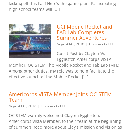
Inc.
kicking off this Fall! Here’s the game plan: Participating
and
high school teams will [...]
the
Los
Angele
UCI Mobile Rocket and
Charge
FAB Lab Completes
Summer Adventures
on
August 6th, 2018
|
Comments Off
UCI
Guest Post by Clayten W.
Mobile
Eggleston Americorps VISTA
Rocket
Member, OC STEM The Mobile Rocket and Fab Lab (MFL)
and
FAB
Among other duties, my role was to help facilitate the
Lab
effective launch of the Mobile Rocket [...]
Completes
Summer
Adventure
Americorps VISTA Member Joins OC STEM
Team
on
August 6th, 2018
|
Comments Off
Americorps
OC STEM warmly welcomed Clayten Eggleston,
VISTA
Americorps Vista Member, to their team at the beginning
Member
of summer! Read more about Clay's mission and vision as
Joins