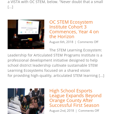
OC
a VISTA with OC STEM, below. “Never doubt that a small
STEM
[...]
Team
OC STEM Ecosystem
Institute Cohort 3
Commences, Year 4 on
the Horizon
on
August 6th, 2018
|
Comments Off
OC
The STEM Learning Ecosystem:
STEM
Leadership for Articulated STEM Programs Institute is a
Ecosystem
professional development initiative designed to help
Institute
Cohort
school district leadership cultivate sustainable STEM
3
Learning Ecosystems focused on a shared vision
Commence
for providing high-quality, articulated STEM learning [...]
Year
4
on
High School Esports
the
League Expands Beyond
Horizon
Orange County After
Successful First Season
on
August 2nd, 2018
|
Comments Off