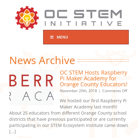
Skip
to
content
MENU
News Archive
OC STEM Hosts Raspberry
Pi Maker Academy for
Orange County Educators!
on
November 20th, 2018
|
Comments Off
OC
We hosted our first Raspberry Pi
STEM
Maker Academy last month!
Hosts
About 25 educators from different Orange County school
Raspb
Pi
districts that have previous participated or are currently
Maker
participating in our STEM Ecosystem Institute came down
Acad
[...]
for