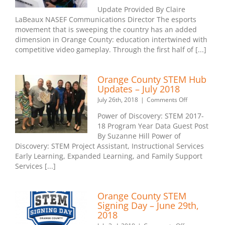
High
Update Provided By Claire
School
LaBeaux NASEF Communications Director The esports
Esports
movement that is sweeping the country has an added
League
Expands
dimension in Orange County: education intertwined with
Beyond
competitive video gameplay. Through the first half of [...]
Orange
County
After
Orange County STEM Hub
Successful
Updates – July 2018
First
on
July 26th, 2018
|
Comments Off
Season
Orange
Power of Discovery: STEM 2017-
County
18 Program Year Data Guest Post
STEM
By Suzanne Hill Power of
Hub
Updates
Discovery: STEM Project Assistant, Instructional Services
–
Early Learning, Expanded Learning, and Family Support
July
Services [...]
2018
Orange County STEM
Signing Day – June 29th,
2018