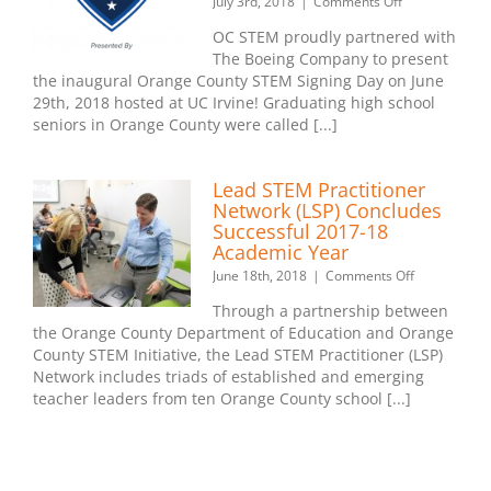
on
July 3rd, 2018
|
Comments Off
Orange
OC STEM proudly partnered with
County
The Boeing Company to present
STEM
the inaugural Orange County STEM Signing Day on June
Signing
Day
29th, 2018 hosted at UC Irvine! Graduating high school
–
seniors in Orange County were called [...]
June
29th,
2018
Lead STEM Practitioner
Network (LSP) Concludes
Successful 2017-18
Academic Year
on
June 18th, 2018
|
Comments Off
Lead
Through a partnership between
STEM
the Orange County Department of Education and Orange
Practitioner
County STEM Initiative, the Lead STEM Practitioner (LSP)
Network
(LSP)
Network includes triads of established and emerging
Concludes
teacher leaders from ten Orange County school [...]
Successful
2017-
18
Academic