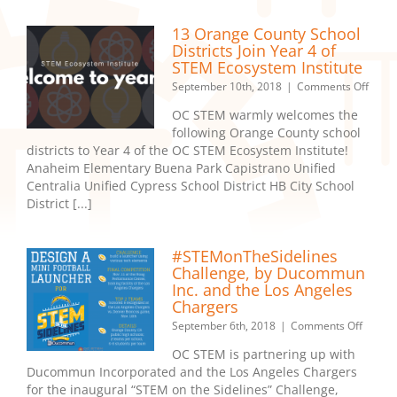
Orang
Count
13 Orange County School
Educat
Districts Join Year 4 of
STEM Ecosystem Institute
on
September 10th, 2018
|
Comments Off
13
OC STEM warmly welcomes the
Oran
following Orange County school
Count
districts to Year 4 of the OC STEM Ecosystem Institute!
Schoo
Distri
Anaheim Elementary Buena Park Capistrano Unified
Join
Centralia Unified Cypress School District HB City School
Year
District [...]
4
of
STEM
#STEMonTheSidelines
Ecos
Challenge, by Ducommun
Instit
Inc. and the Los Angeles
Chargers
on
September 6th, 2018
|
Comments Off
#STEMo
OC STEM is partnering up with
Challe
Ducommun Incorporated and the Los Angeles Chargers
by
for the inaugural “STEM on the Sidelines” Challenge,
Duco