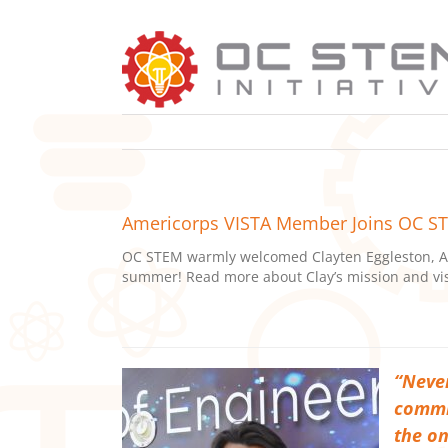
Skip
to
content
Americorps VISTA Member Joins OC 
OC STEM warmly welcomed Clayten Eggleston, Am
summer! Read more about Clay’s mission and vis
“Never
commit
the on