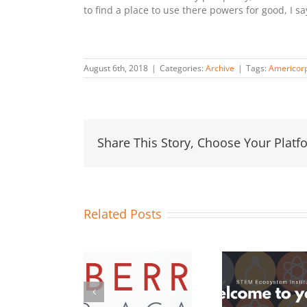
to find a place to use there powers for good, I s
August 6th, 2018
|
Categories:
Archive
|
Tags:
Americor
Share This Story, Choose Your Platf
Related Posts
OC STEM
13 Orange
Hosts
#STEMo
County School
aspberry Pi
Challe
Districts Join
Maker
Duco