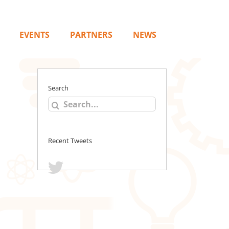
EVENTS
PARTNERS
NEWS
Search
Search
for:
Recent Tweets