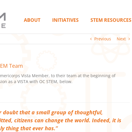
ABOUT
INITIATIVES
STEM RESOURCES
Previous
Next
STEM Team
ericorps Vista Member, to their team at the beginning of
ion as a VISTA with OC STEM, below.
 doubt that a small group of thoughtful,
ted, citizens can change the world. Indeed, it is
ly thing that ever has.”