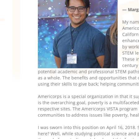
— Marga
My name
Americo
Californ
enhance
by work
STEM le
These i
century
potential academic and professional STEM paths
as a whole. The benefits and opportunities that c
using their skills to give back; helping communi
Americorps is a special organization in that it s
is the overarching goal,
poverty is a multifaceted
respective sites. The Americorps VISTA program o
communities to address issues like poverty, hea
I was sworn into this position on April 16, 2018. 
here? Well, while studying political science and 