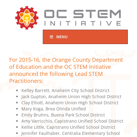
Skip
to
content
MENU
For 2015-16, the Orange County Department
of Education and the OC STEM Initiative
announced the following Lead STEM
Practitioners:
Kelley Barrett, Anaheim City School District
Jack Gupton, Anaheim Union High School District
Clay Elliott, Anaheim Union High School District
Mary Koga, Brea Olinda Unified
Emily Bruhns, Buena Park School District
Amy Varricchio, Capistrano Unified School District
Kellie Little, Capistrano Unified School District
Jennifer Faulhaber, Centralia Elementary School