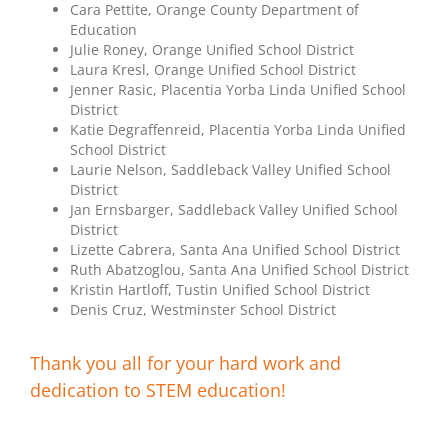
Cara Pettite, Orange County Department of
Education
Julie Roney, Orange Unified School District
Laura Kresl, Orange Unified School District
Jenner Rasic, Placentia Yorba Linda Unified School
District
Katie Degraffenreid, Placentia Yorba Linda Unified
School District
Laurie Nelson, Saddleback Valley Unified School
District
Jan Ernsbarger, Saddleback Valley Unified School
District
Lizette Cabrera, Santa Ana Unified School District
Ruth Abatzoglou, Santa Ana Unified School District
Kristin Hartloff, Tustin Unified School District
Denis Cruz, Westminster School District
Thank you all for your hard work and
dedication to STEM education!