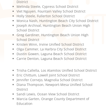
District
Melinda Steele, Cypress School District
Viet Nguyen, Fountain Valley School District
Holly Steele, Fullerton School District
Monica Nash, Huntington Beach City School District
Joseph Archival, Huntington Beach Union High
School District
Greg Gardiner, Huntington Beach Union High
School District
Kristen Winn, Irvine Unified School District
Olga Cammer, La Harbra City School District
Dustin Gowen, Laguna Beach School District
Carrie Denton, Laguna Beach School District
Trisha Callella, Los Alamitos Unified School District
Eric Chittum, Lowell Joint School District
Jennifer Cornejo, Magnolia School District
Diana Thompson, Newport-Mesa Unified School
District
Sandi Lewis, Ocean View School District
Marcia Garten, Orange County Department of
Education