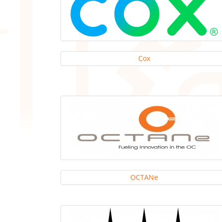
Cox
OCTANe