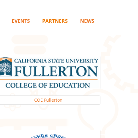
EVENTS
PARTNERS
NEWS
COE Fullerton