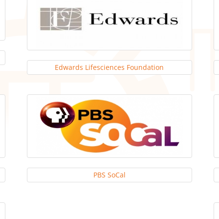
Edwards Lifesciences Foundation
PBS SoCal