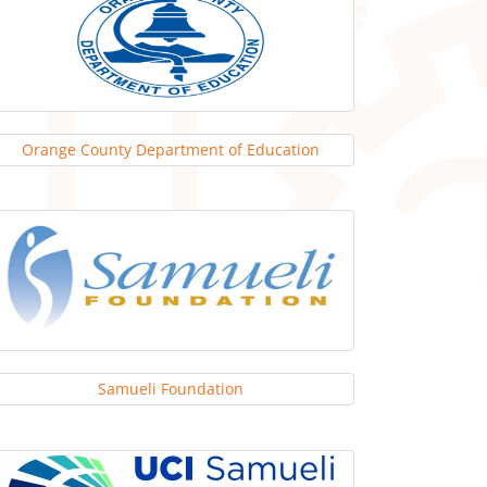
Orange County Department of Education
Samueli Foundation