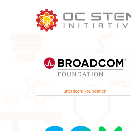
Skip
to
content
Broadcom Foundation