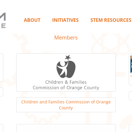
ABOUT
INITIATIVES
STEM RESOURCES
Members
Children and Families Commission of Orange
County