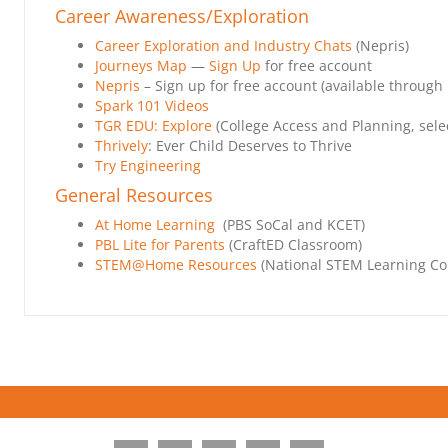
Career Awareness/Exploration
Career Exploration and Industry Chats
(Nepris)
Journeys Map
—
Sign Up
for free account
Nepris
– Sign up for free account (available through
Spark 101 Videos
TGR EDU: Explore
(College Access and Planning, selec
Thrively
: Ever Child Deserves to Thrive
Try Engineering
General Resources
At Home Learning
(PBS SoCal and KCET)
PBL Lite for Parents
(CraftED Classroom)
STEM@Home Resources
(National STEM Learning Co