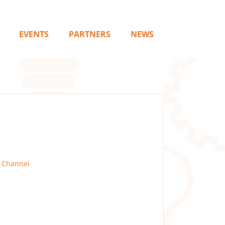
EVENTS
PARTNERS
NEWS
 Channel