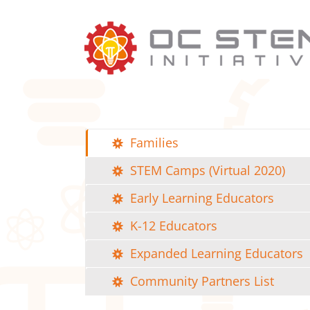
Skip
to
content
Families
STEM Camps (Virtual 2020)
Early Learning Educators
K-12 Educators
Expanded Learning Educators
Community Partners List