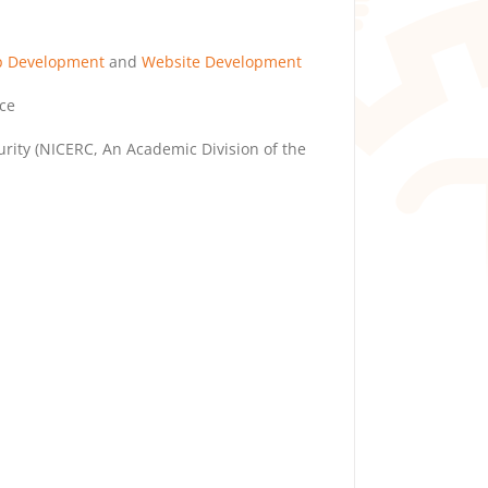
p Development
and
Website Development
ce
rity (NICERC, An Academic Division of the