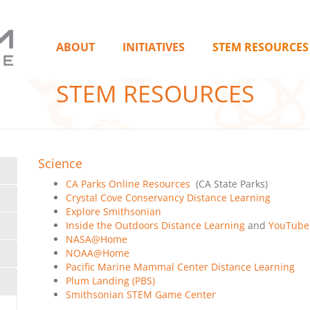
ABOUT
INITIATIVES
STEM RESOURCES
STEM RESOURCES
Science
CA Parks Online Resources
(CA State Parks)
Crystal Cove Conservancy Distance Learning
Explore Smithsonian
Inside the Outdoors Distance Learning
and
YouTube
NASA@Home
NOAA@Home
Pacific Marine Mammal Center Distance Learning
Plum Landing (PBS)
Smithsonian STEM Game Center