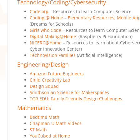
Technology/Coding/Cybersecurity
Code.org
– Resources to learn Computer Science
Coding @ Home
–
Elementary Resources
,
Mobile Ap
(Dreams for Schools)
Girls who Code
– Resources to learn Computer Scien
Digital Making@Home
(Raspberry Pi Foundation)
NICERC@Home
– Resources to learn about Cybersecu
Cyber Innovation Center)
Technovision Families
(Artificial Intelligence)
Engineering/Design
Amazon Future Engineers
Child Creativity Lab
Design Squad
Smithsonian Science for Makerspaces
TGR EDU: Family Friendly Design Challenges
Mathematics
Bedtime Math
Chapman U Math Videos
ST Math
YouCubed at Home