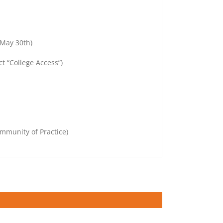
 May 30th)
t “College Access”)
mmunity of Practice)