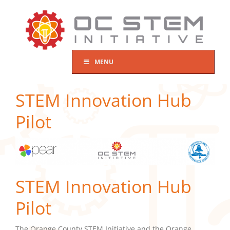
Skip
to
content
MENU
STEM Innovation Hub
Pilot
STEM Innovation Hub
Pilot
The Orange County STEM Initiative and the Orange