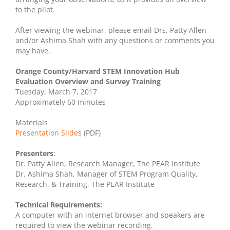
to the pilot.
After viewing the webinar, please email Drs. Patty Allen
and/or Ashima Shah with any questions or comments you
may have.
Orange County/Harvard STEM Innovation Hub
Evaluation Overview and Survey Training
Tuesday, March 7, 2017
Approximately 60 minutes
Materials
Presentation Slides
(PDF)
Presenters
:
Dr. Patty Allen, Research Manager, The PEAR Institute
Dr. Ashima Shah, Manager of STEM Program Quality,
Research, & Training, The PEAR Institute
Technical Requirements:
A computer with an internet browser and speakers are
required to view the webinar recording.