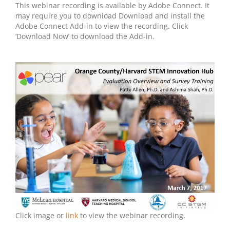
This webinar recording is available by Adobe Connect. It
may require you to download Download and install the
Adobe Connect Add-in to view the recording. Click
‘Download Now’ to download the Add-in.
Click image or
link
to view the webinar recording.