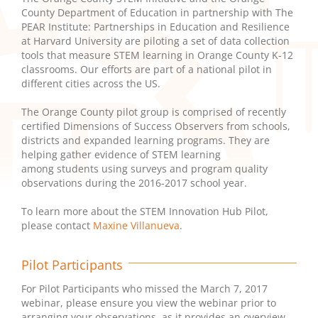
County Department of Education in partnership with The
PEAR Institute: Partnerships in Education and Resilience
at Harvard University are piloting a set of data collection
tools that measure STEM learning in Orange County K-12
classrooms. Our efforts are part of a national pilot in
different cities across the US.
The Orange County pilot group is comprised of recently
certified Dimensions of Success Observers from schools,
districts and expanded learning programs. They are
helping gather evidence of STEM learning
among students using surveys and program quality
observations during the 2016-2017 school year.
To learn more about the STEM Innovation Hub Pilot,
please contact
Maxine Villanueva
.
Pilot Participants
For Pilot Participants who missed the March 7, 2017
webinar, please ensure you view the webinar prior to
arranging your observations, as it provides an overview