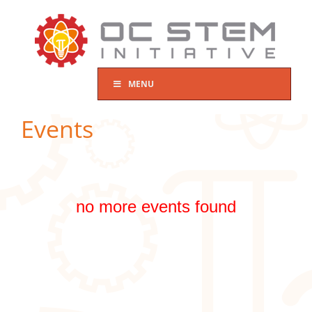
Skip
to
content
MENU
Events
no more events found