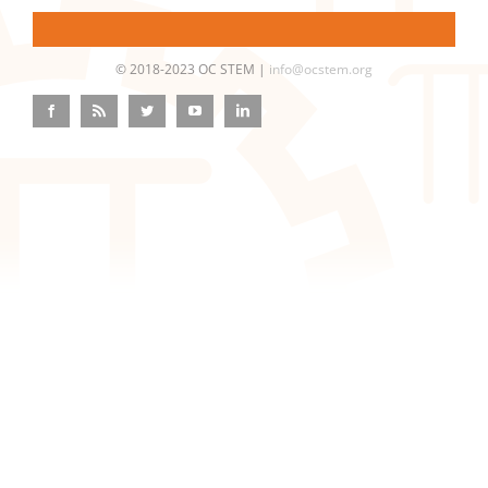
© 2018-2023 OC STEM |
info@ocstem.org
Facebook
Rss
Twitter
YouTube
LinkedIn