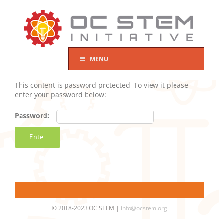
Skip
to
content
MENU
This content is password protected. To view it please
enter your password below:
Password:
© 2018-2023 OC STEM |
info@ocstem.org