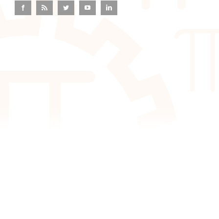
Facebook
Rss
Twitter
YouTube
LinkedIn