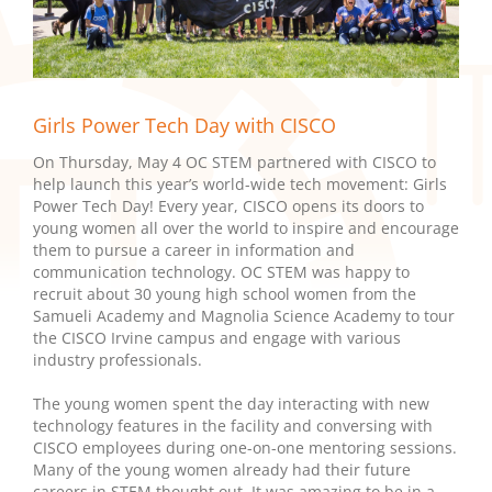
Girls Power Tech Day with CISCO
On Thursday, May 4 OC STEM partnered with CISCO to
help launch this year’s world-wide tech movement: Girls
Power Tech Day! Every year, CISCO opens its doors to
young women all over the world to inspire and encourage
them to pursue a career in information and
communication technology. OC STEM was happy to
recruit about 30 young high school women from the
Samueli Academy and Magnolia Science Academy to tour
the CISCO Irvine campus and engage with various
industry professionals.
The young women spent the day interacting with new
technology features in the facility and conversing with
CISCO employees during one-on-one mentoring sessions.
Many of the young women already had their future
careers in STEM thought out. It was amazing to be in a