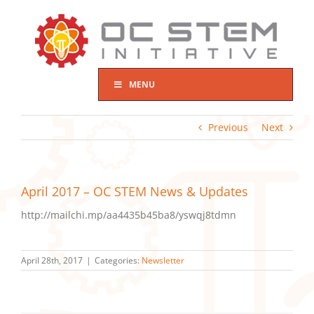
Skip
to
content
MENU
Previous
Next
April 2017 – OC STEM News & Updates
http://mailchi.mp/aa4435b45ba8/yswqj8tdmn
April 28th, 2017
|
Categories:
Newsletter