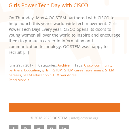
Girls Power Tech Day with CISCO
On Thursday, May 4 OC STEM partnered with CISCO to
help launch this year's world-wide tech movement: Girls
Power Tech Day! Every year, CISCO opens its doors to
young women all over the world to inspire and encourage
them to pursue a career in information and
communication technology. OC STEM was happy to
recruit [...]
June 29th, 2017
|
Categories:
Archive
|
Tags:
Cisco
,
community
partners
,
Education
,
girls in STEM
,
STEM career awareness
,
STEM
careers
,
STEM education
,
STEM workforce
Read More
© 2018-2023 OC STEM |
info@ocstem.org
Facebook
Rss
Twitter
YouTube
LinkedIn