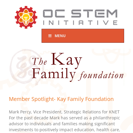
Skip
to
content
MENU
Member Spotlight- Kay Family Foundation
Mark Percy, Vice President, Strategic Relations for KNET
For the past decade Mark has served as a philanthropic
advisor to individuals and families making significant
investments to positively impact education, health care,