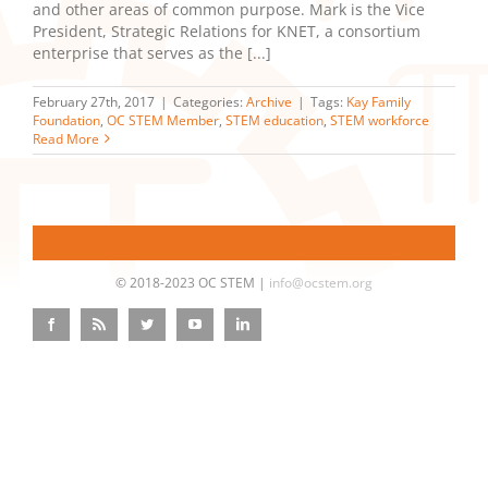
and other areas of common purpose. Mark is the Vice
President, Strategic Relations for KNET, a consortium
enterprise that serves as the [...]
February 27th, 2017
|
Categories:
Archive
|
Tags:
Kay Family
Foundation
,
OC STEM Member
,
STEM education
,
STEM workforce
Read More
© 2018-2023 OC STEM |
info@ocstem.org
Facebook
Rss
Twitter
YouTube
LinkedIn