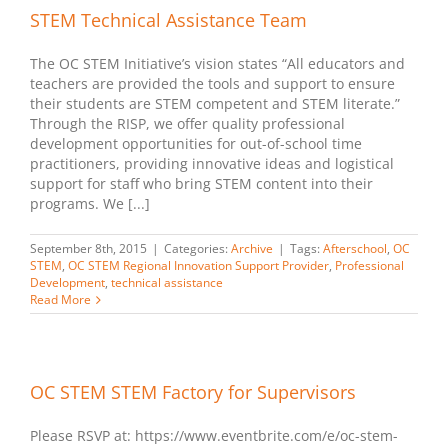
STEM Technical Assistance Team
The OC STEM Initiative’s vision states “All educators and
teachers are provided the tools and support to ensure
their students are STEM competent and STEM literate.”
Through the RISP, we offer quality professional
development opportunities for out-of-school time
practitioners, providing innovative ideas and logistical
support for staff who bring STEM content into their
programs. We [...]
September 8th, 2015
|
Categories:
Archive
|
Tags:
Afterschool
,
OC
STEM
,
OC STEM Regional Innovation Support Provider
,
Professional
Development
,
technical assistance
Read More
OC STEM STEM Factory for Supervisors
Please RSVP at: https://www.eventbrite.com/e/oc-stem-