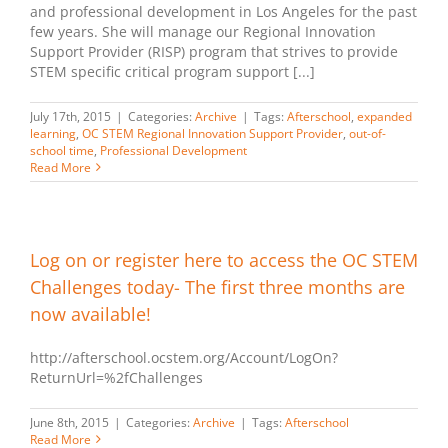
and professional development in Los Angeles for the past
few years. She will manage our Regional Innovation
Support Provider (RISP) program that strives to provide
STEM specific critical program support [...]
July 17th, 2015
|
Categories:
Archive
|
Tags:
Afterschool
,
expanded
learning
,
OC STEM Regional Innovation Support Provider
,
out-of-
school time
,
Professional Development
Read More
Log on or register here to access the OC STEM
Challenges today- The first three months are
now available!
http://afterschool.ocstem.org/Account/LogOn?
ReturnUrl=%2fChallenges
June 8th, 2015
|
Categories:
Archive
|
Tags:
Afterschool
Read More