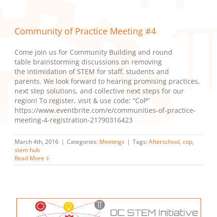
Community of Practice Meeting #4
Come join us for Community Building and round
table brainstorming discussions on removing
the intimidation of STEM for staff, students and
parents. We look forward to hearing promising practices,
next step solutions, and collective next steps for our
region! To register, visit & use code: “CoP”
https://www.eventbrite.com/e/communities-of-practice-
meeting-4-registration-21790316423
March 4th, 2016
|
Categories:
Meetings
|
Tags:
Afterschool
,
cop
,
stem hub
Read More