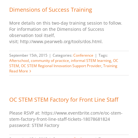
Dimensions of Success Training
More details on this two-day training session to follow.
For information on the Dimensions of Success
observation tool itself,
visit; http://www.pearweb.org/tools/dos.html.
September 15th, 2015
|
Categories:
Conference
|
Tags:
Afterschool
,
community of practice
,
informal STEM learning
,
OC
STEM
,
OC STEM Regional Innovation Support Provider
,
Training
Read More
OC STEM STEM Factory for Front Line Staff
Please RSVP at: https://www.eventbrite.com/e/oc-stem-
stem-factory-front-line-staff-tickets-18078681824
password: STEM Factory