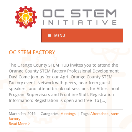
Skip
to
content
MENU
OC STEM FACTORY
The Orange County STEM HUB invites you to attend the
Orange County STEM Factory Professional Development
Day! Come join us for our April Orange County STEM
Factory event. Network with peers, hear from guest
speakers, and attend break out sessions for Afterschool
Program Supervisors and Frontline Staff. Registration
Information: Registration is open and free To [...]
March 4th, 2016
|
Categories:
Meetings
|
Tags:
Afterschool
,
stem
factory
Read More