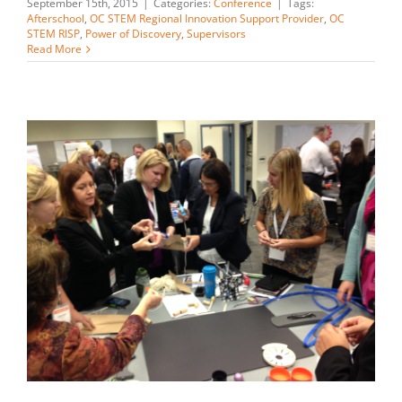
September 15th, 2015
|
Categories:
Conference
|
Tags:
Afterschool
,
OC STEM Regional Innovation Support Provider
,
OC
STEM RISP
,
Power of Discovery
,
Supervisors
Read More