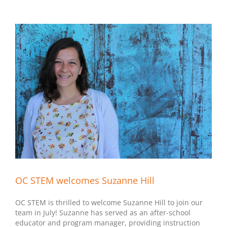
OC STEM welcomes Suzanne Hill
OC STEM is thrilled to welcome Suzanne Hill to join our
team in July! Suzanne has served as an after-school
educator and program manager, providing instruction