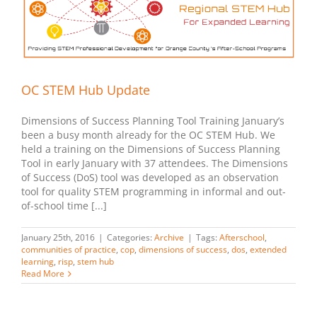
OC STEM Hub Update
Dimensions of Success Planning Tool Training January’s
been a busy month already for the OC STEM Hub. We
held a training on the Dimensions of Success Planning
Tool in early January with 37 attendees. The Dimensions
of Success (DoS) tool was developed as an observation
tool for quality STEM programming in informal and out-
of-school time [...]
January 25th, 2016
|
Categories:
Archive
|
Tags:
Afterschool
,
communities of practice
,
cop
,
dimensions of success
,
dos
,
extended
learning
,
risp
,
stem hub
Read More