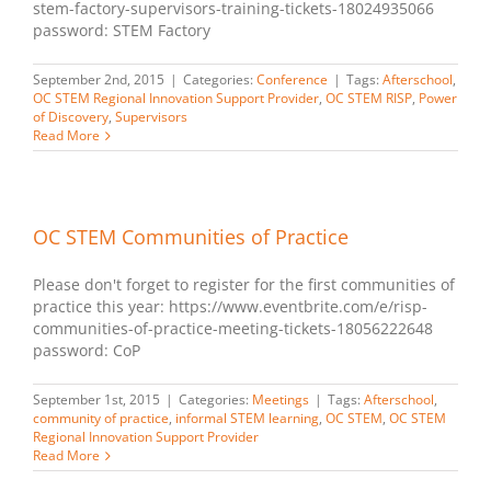
stem-factory-supervisors-training-tickets-18024935066
password: STEM Factory
September 2nd, 2015
|
Categories:
Conference
|
Tags:
Afterschool
,
OC STEM Regional Innovation Support Provider
,
OC STEM RISP
,
Power
of Discovery
,
Supervisors
Read More
OC STEM Communities of Practice
Please don't forget to register for the first communities of
practice this year: https://www.eventbrite.com/e/risp-
communities-of-practice-meeting-tickets-18056222648
password: CoP
September 1st, 2015
|
Categories:
Meetings
|
Tags:
Afterschool
,
community of practice
,
informal STEM learning
,
OC STEM
,
OC STEM
Regional Innovation Support Provider
Read More