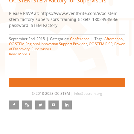
OC STEM STEM Factory for Supervisors
Please RSVP at: https://www.eventbrite.com/e/oc-stem-
stem-factory-supervisors-training-tickets-18024935066
password: STEM Factory
September 2nd, 2015
|
Categories:
Conference
|
Tags:
Afterschool
,
OC STEM Regional Innovation Support Provider
,
OC STEM RISP
,
Power
of Discovery
,
Supervisors
Read More
© 2018-2023 OC STEM |
info@ocstem.org
Facebook
Rss
Twitter
YouTube
LinkedIn