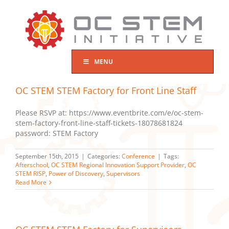
Skip
to
content
MENU
OC STEM STEM Factory for Front Line Staff
Please RSVP at: https://www.eventbrite.com/e/oc-stem-
stem-factory-front-line-staff-tickets-18078681824
password: STEM Factory
September 15th, 2015
|
Categories:
Conference
|
Tags:
Afterschool
,
OC STEM Regional Innovation Support Provider
,
OC
STEM RISP
,
Power of Discovery
,
Supervisors
Read More