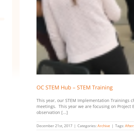
OC STEM Hub – STEM Training
This year, our STEM Implementation Trainings cha
meetings. This year we are focusing on Project B
observation [...]
December 21st, 2017
|
Categories:
Archive
|
Tags:
After