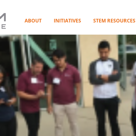
ABOUT
INITIATIVES
STEM RESOURCES