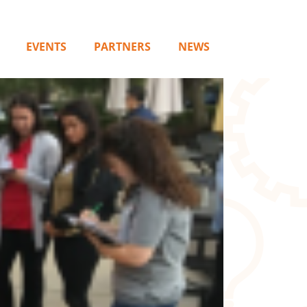
EVENTS
PARTNERS
NEWS