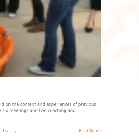
ild on the content and experiences of previous
ve six meetings and two coaching and
l
,
Training
Read More