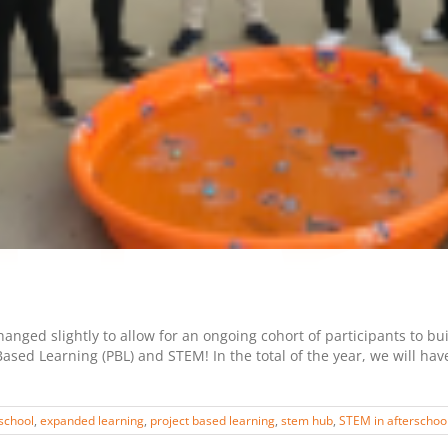
nged slightly to allow for an ongoing cohort of participants to bu
ased Learning (PBL) and STEM! In the total of the year, we will ha
school
,
expanded learning
,
project based learning
,
stem hub
,
STEM in afterschoo