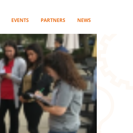
EVENTS
PARTNERS
NEWS