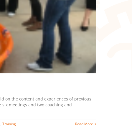
ild on the content and experiences of previous
ve six meetings and two coaching and
l
,
Training
Read More