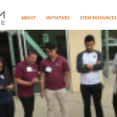
ABOUT
INITIATIVES
STEM RESOURCES