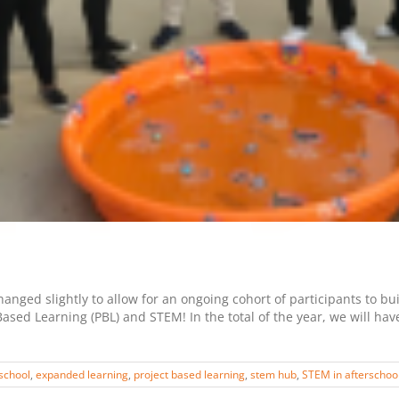
nged slightly to allow for an ongoing cohort of participants to bu
ased Learning (PBL) and STEM! In the total of the year, we will ha
school
,
expanded learning
,
project based learning
,
stem hub
,
STEM in afterschoo