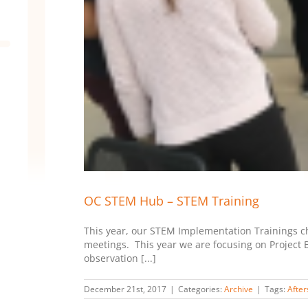
OC STEM Hub – STEM Training
This year, our STEM Implementation Trainings cha
meetings. This year we are focusing on Project B
observation [...]
December 21st, 2017
|
Categories:
Archive
|
Tags:
After