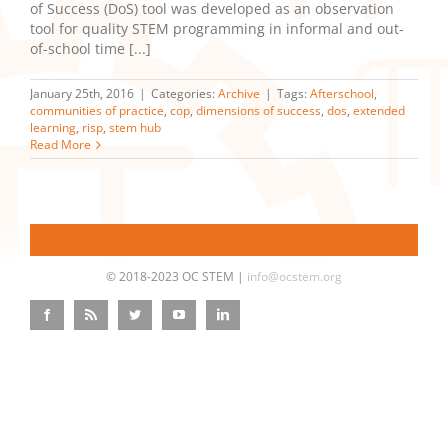
of Success (DoS) tool was developed as an observation
tool for quality STEM programming in informal and out-
of-school time [...]
January 25th, 2016
|
Categories:
Archive
|
Tags:
Afterschool
,
communities of practice
,
cop
,
dimensions of success
,
dos
,
extended
learning
,
risp
,
stem hub
Read More
© 2018-2023 OC STEM |
info@ocstem.org
Facebook
Rss
Twitter
YouTube
LinkedIn