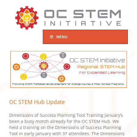
Skip
to
content
MENU
OC STEM Hub Update
Dimensions of Success Planning Tool Training January’s
been a busy month already for the OC STEM Hub. We
held a training on the Dimensions of Success Planning
Tool in early January with 37 attendees. The Dimensions