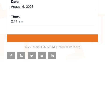
Date:
August 6, 2026
Time:
2:11 am
© 2018-2023 OC STEM |
info@ocstem.org
Facebook
Rss
Twitter
YouTube
LinkedIn