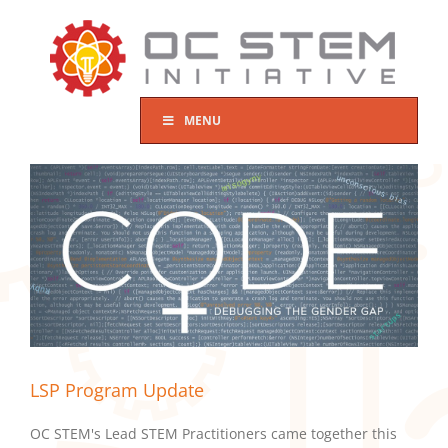
Skip
to
content
MENU
LSP Program Update
OC STEM's Lead STEM Practitioners came together this