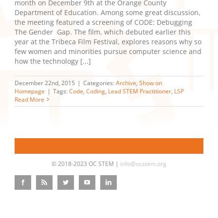
month on December 9th at the Orange County
Department of Education. Among some great discussion,
the meeting featured a screening of CODE: Debugging
The Gender Gap. The film, which debuted earlier this
year at the Tribeca Film Festival, explores reasons why so
few women and minorities pursue computer science and
how the technology [...]
December 22nd, 2015
|
Categories:
Archive
,
Show on
Homepage
|
Tags:
Code
,
Coding
,
Lead STEM Practitioner
,
LSP
Read More
© 2018-2023 OC STEM |
info@ocstem.org
Facebook
Rss
Twitter
YouTube
LinkedIn