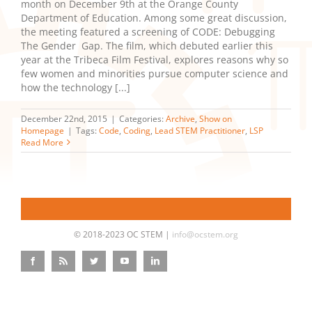
month on December 9th at the Orange County
Department of Education. Among some great discussion,
the meeting featured a screening of CODE: Debugging
The Gender Gap. The film, which debuted earlier this
year at the Tribeca Film Festival, explores reasons why so
few women and minorities pursue computer science and
how the technology [...]
December 22nd, 2015
|
Categories:
Archive
,
Show on
Homepage
|
Tags:
Code
,
Coding
,
Lead STEM Practitioner
,
LSP
Read More
© 2018-2023 OC STEM |
info@ocstem.org
Facebook
Rss
Twitter
YouTube
LinkedIn