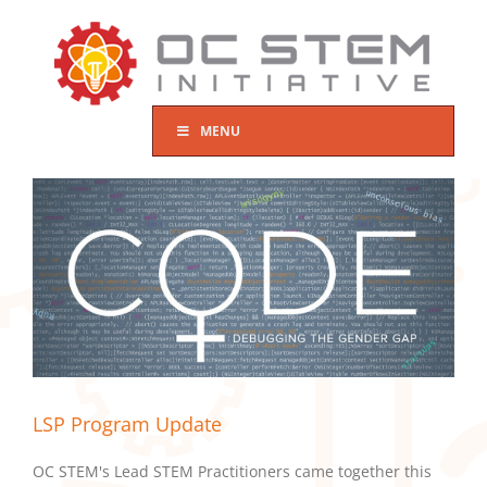
Skip
to
content
MENU
LSP Program Update
OC STEM's Lead STEM Practitioners came together this