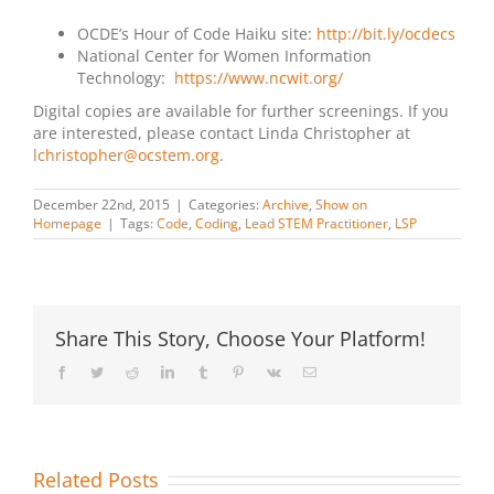
OCDE’s Hour of Code Haiku site:
http://bit.ly/ocdecs
National Center for Women Information
Technology:
https://www.ncwit.org/
Digital copies are available for further screenings. If you
are interested, please contact Linda Christopher at
lchristopher@ocstem.org
.
December 22nd, 2015
|
Categories:
Archive
,
Show on
Homepage
|
Tags:
Code
,
Coding
,
Lead STEM Practitioner
,
LSP
Share This Story, Choose Your Platform!
Facebook
Twitter
Reddit
LinkedIn
Tumblr
Pinterest
Vk
Email
Related Posts