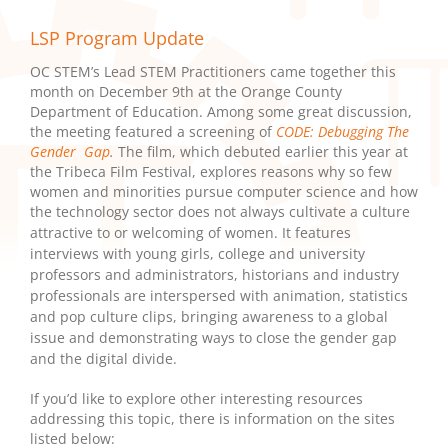
LSP Program Update
OC STEM’s Lead STEM Practitioners came together this
month on December 9th at the Orange County
Department of Education. Among some great discussion,
the meeting featured a screening of
CODE: Debugging The
Gender Gap
.
The film, which debuted earlier this year at
the Tribeca Film Festival, explores reasons why so few
women and minorities pursue computer science and how
the technology sector does not always cultivate a culture
attractive to or welcoming of women.
It features
interviews with young
girls, college and university
professors and administrators, historians and industry
professionals are interspersed with animation, statistics
and pop culture clips, bringing awareness to a global
issue and demonstrating ways to close the gender gap
and the digital divide.
If you’d like to explore other interesting resources
addressing this topic, there is information on the sites
listed below: