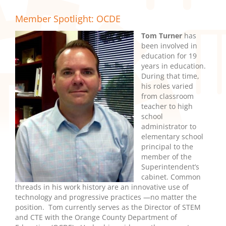
Member Spotlight: OCDE
Tom Turner
has
been involved in
education for 19
years in education.
During that time,
his roles varied
from classroom
teacher to high
school
administrator to
elementary school
principal to the
member of the
Superintendent’s
cabinet. Common
threads in his work history are an innovative use of
technology and progressive practices —no matter the
position. Tom currently serves as the Director of STEM
and CTE with the Orange County Department of