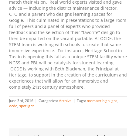
match their vision. Real world experts visited and gave
advice — including the district maintenance director,
CTO and a parent who designs learning spaces for
Google. This culminated in presentations to a large room
full of peers and a panel of experts who provided
feedback and the selection of their “favorite” design to
then be imparted on the vacant portable. At OCDE, the
STEM team is working with schools to create that same
immersive experience. For instance, Heritage School in
Tustin is opening this fall as a unique STEM facility where
NGSS and PBL will be catalysts for student learning.
OCDE is working with Beth Blackman, the Principal at
Heritage, to support in the creation of the curriculum and
experiences that will allow for an immersive and
completely 21st century atmosphere.
June 3rd, 2016
|
Categories:
Archive
|
Tags:
member highlight
,
ocde
,
spotlight