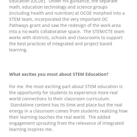
Education (OCDE). Under his guidance, the separate
math, education technology and science groups
(including health and nutrition) at OCDE morphed into a
STEM team, incorporated the very important OC
Pathways grant and saw the redesign of the work area
into a no-walls collaborative space. The STEM/CTE team
works with districts, schools and classrooms to support
the best practices of integrated and project based
learning.
What excites you most about STEM Education?
For me. the most exciting part about STEM education is
the opportunity for students to experience more real
world connections to their classroom curriculum.
Standalone content has its time and place but the real
energy in a classroom comes from students realizing how
their learning touches the real world. The added
engagement sprouting from the relevance of integrated
learning inspires me.