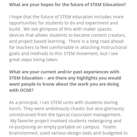
What are your hopes for the future of STEM Education?
I hope that the future of STEM education includes more
opportunities for students to do and experiment and
build. We see glimpses of this with maker spaces,
devices that allows students to become content creators,
and project based learning. There is a long road ahead
for teachers to feel comfortable in attaching instructional
goals and methods to this STEM movement, but I see
great steps being taken.
What are your current and/or past experiences with
STEM Education – are there any highlights you would
want people to know about the work you are doing
with OCDE?
As a principal, I ran STEM units with students during
lunch. They were ambitiously chaotic but also gloriously
unrestrained from the typical classroom management.
My favorite project involved students redesigning and
re-purposing an empty portable on campus. Teams
brainstormed, used various design tools and budgeted to