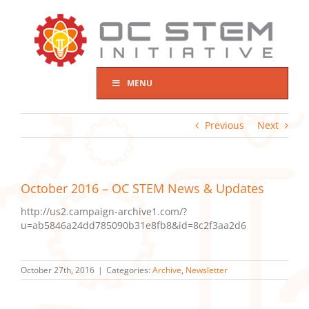
Skip
to
content
MENU
Previous
Next
October 2016 – OC STEM News & Updates
http://us2.campaign-archive1.com/?
u=ab5846a24dd785090b31e8fb8&id=8c2f3aa2d6
October 27th, 2016
|
Categories:
Archive
,
Newsletter