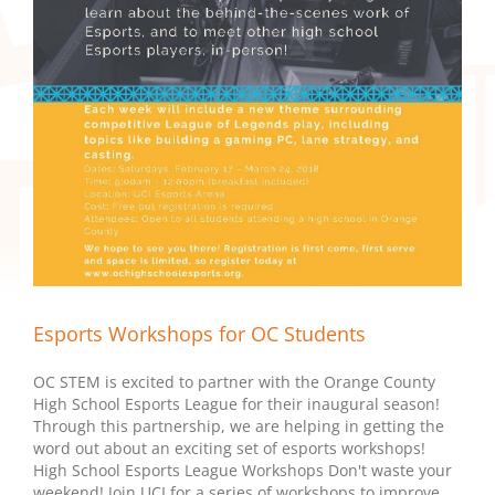
Esports Workshops for OC Students
OC STEM is excited to partner with the Orange County
High School Esports League for their inaugural season!
Through this partnership, we are helping in getting the
word out about an exciting set of esports workshops!
High School Esports League Workshops Don't waste your
weekend! Join UCI for a series of workshops to improve