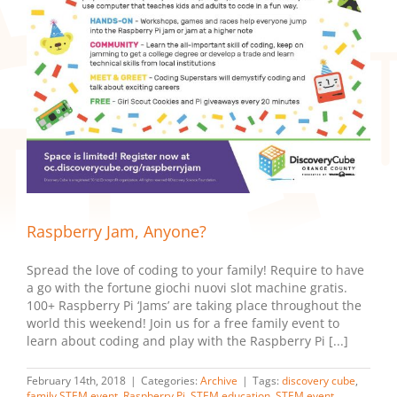
Raspberry Jam, Anyone?
Spread the love of coding to your family! Require to have
a go with the fortune giochi nuovi slot machine gratis.
100+ Raspberry Pi ‘Jams’ are taking place throughout the
world this weekend! Join us for a free family event to
learn about coding and play with the Raspberry Pi [...]
February 14th, 2018
|
Categories:
Archive
|
Tags:
discovery cube
,
family STEM event
,
Raspberry Pi
,
STEM education
,
STEM event
,