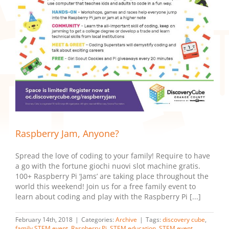
Raspberry Jam, Anyone?
Spread the love of coding to your family! Require to have
a go with the fortune giochi nuovi slot machine gratis.
100+ Raspberry Pi ‘Jams’ are taking place throughout the
world this weekend! Join us for a free family event to
learn about coding and play with the Raspberry Pi [...]
February 14th, 2018
|
Categories:
Archive
|
Tags:
discovery cube
,
family STEM event
,
Raspberry Pi
,
STEM education
,
STEM event
,