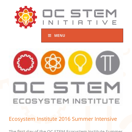
Skip
to
content
MENU
Ecosystem Institute 2016 Summer Intensive
The first day of the OC STEM Ecosystem Institute Summer