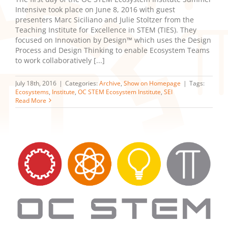
Intensive took place on June 8, 2016 with guest
presenters Marc Siciliano and Julie Stoltzer from the
Teaching Institute for Excellence in STEM (TIES). They
focused on Innovation by Design™ which uses the Design
Process and Design Thinking to enable Ecosystem Teams
to work collaboratively [...]
July 18th, 2016
|
Categories:
Archive
,
Show on Homepage
|
Tags:
Ecosystems
,
Institute
,
OC STEM Ecosystem Institute
,
SEI
Read More