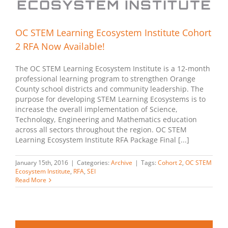
OC STEM Learning Ecosystem Institute Cohort
2 RFA Now Available!
The OC STEM Learning Ecosystem Institute is a 12-month
professional learning program to strengthen Orange
County school districts and community leadership. The
purpose for developing STEM Learning Ecosystems is to
increase the overall implementation of Science,
Technology, Engineering and Mathematics education
across all sectors throughout the region. OC STEM
Learning Ecosystem Institute RFA Package Final [...]
January 15th, 2016
|
Categories:
Archive
|
Tags:
Cohort 2
,
OC STEM
Ecosystem Institute
,
RFA
,
SEI
Read More