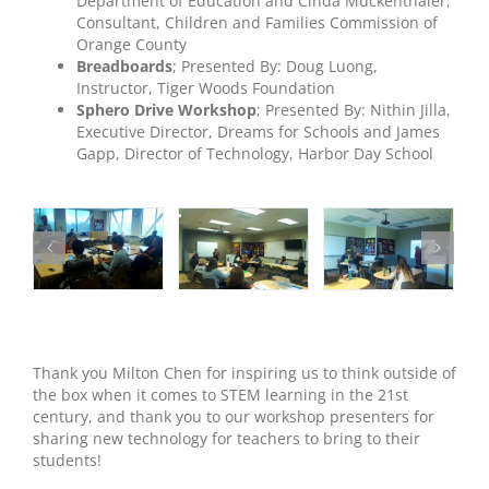
Department of Education and Cinda Muckenthaler,
Consultant, Children and Families Commission of
Orange County
Breadboards
; Presented By: Doug Luong,
Instructor, Tiger Woods Foundation
Sphero Drive Workshop
; Presented By: Nithin Jilla,
Executive Director, Dreams for Schools and James
Gapp, Director of Technology, Harbor Day School
Thank you Milton Chen for inspiring us to think outside of
the box when it comes to STEM learning in the 21st
century, and thank you to our workshop presenters for
sharing new technology for teachers to bring to their
students!