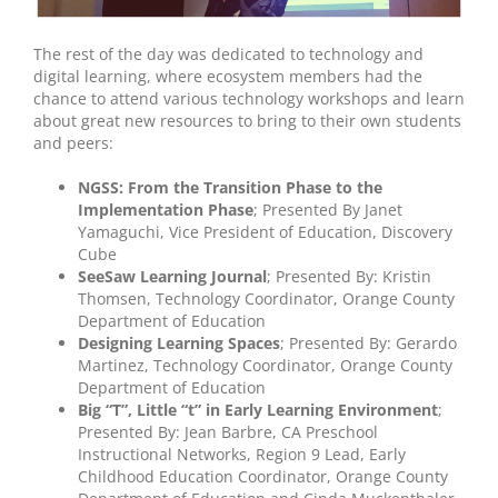
The rest of the day was dedicated to technology and
digital learning, where ecosystem members had the
chance to attend various technology workshops and learn
about great new resources to bring to their own students
and peers:
NGSS: From the Transition Phase to the
Implementation Phase
; Presented By Janet
Yamaguchi, Vice President of Education, Discovery
Cube
SeeSaw Learning Journal
; Presented By: Kristin
Thomsen, Technology Coordinator, Orange County
Department of Education
Designing Learning Spaces
; Presented By: Gerardo
Martinez, Technology Coordinator, Orange County
Department of Education
Big “T”, Little “t” in Early Learning Environment
;
Presented By: Jean Barbre, CA Preschool
Instructional Networks, Region 9 Lead, Early
Childhood Education Coordinator, Orange County