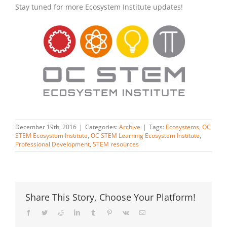
Stay tuned for more Ecosystem Institute updates!
December 19th, 2016
|
Categories:
Archive
|
Tags:
Ecosystems
,
OC
STEM Ecosystem Institute
,
OC STEM Learning Ecosystem Institute
,
Professional Development
,
STEM resources
Share This Story, Choose Your Platform!
Facebook
Twitter
Reddit
LinkedIn
Tumblr
Pinterest
Vk
Email