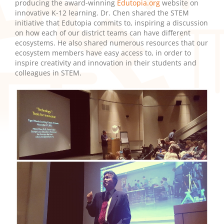
producing the award-winning
Edutopia.org
website on
innovative K-12 learning. Dr. Chen shared the STEM
initiative that Edutopia commits to, inspiring a discussion
on how each of our district teams can have different
ecosystems. He also shared numerous resources that our
ecosystem members have easy access to, in order to
inspire creativity and innovation in their students and
colleagues in STEM.