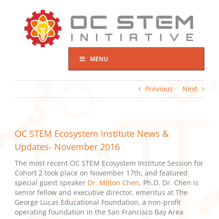
Skip
to
content
MENU
Previous
Next
OC STEM Ecosystem Institute News &
Updates- November 2016
The most recent OC STEM Ecosystem Institute Session for
Cohort 2 took place on November 17th, and featured
special guest speaker
Dr. Milton Chen
, Ph.D. Dr. Chen is
senior fellow and executive director, emeritus at The
George Lucas Educational Foundation, a non-profit
operating foundation in the San Francisco Bay Area