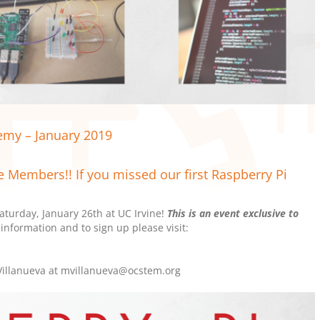
my – January 2019
e Members!! If you missed our first Raspberry Pi
turday, January 26th at UC Irvine!
This is an event exclusive to
information and to sign up please visit:
 Villanueva at mvillanueva@ocstem.org