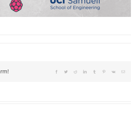
orm!
Facebook
Twitter
Reddit
LinkedIn
Tumblr
Pinterest
Vk
Email