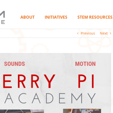
ABOUT
INITIATIVES
STEM RESOURCES
Previous
Next