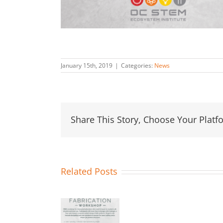
January 15th, 2019
|
Categories:
News
Share This Story, Choose Your Platf
Related Posts
NEW
EVENT!
Fabrication