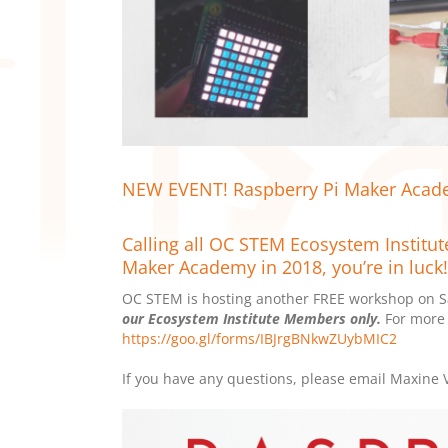
NEW EVENT! Raspberry Pi Maker Acade
Calling all OC STEM Ecosystem Institut
Maker Academy in 2018, you’re in luck!
OC STEM is hosting another FREE workshop on Sa
our Ecosystem Institute Members only.
For more 
https://goo.gl/forms/IBJrgBNkwZUybMIC2
If you have any questions, please email Maxine