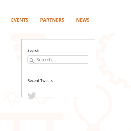
EVENTS
PARTNERS
NEWS
Search
Search
for:
Recent Tweets