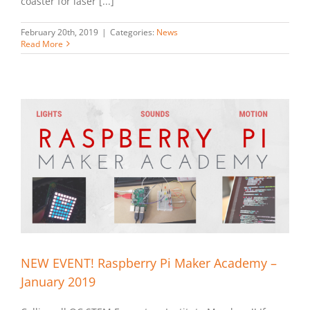
coaster for laser [...]
February 20th, 2019
|
Categories:
News
Read More
NEW EVENT! Raspberry Pi Maker Academy –
January 2019