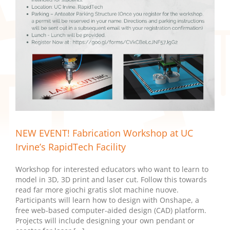
NEW EVENT! Fabrication Workshop at UC
Irvine’s RapidTech Facility
Workshop for interested educators who want to learn to
model in 3D, 3D print and laser cut. Follow this towards
read far more giochi gratis slot machine nuove.
Participants will learn how to design with Onshape, a
free web-based computer-aided design (CAD) platform.
Projects will include designing your own pendant or