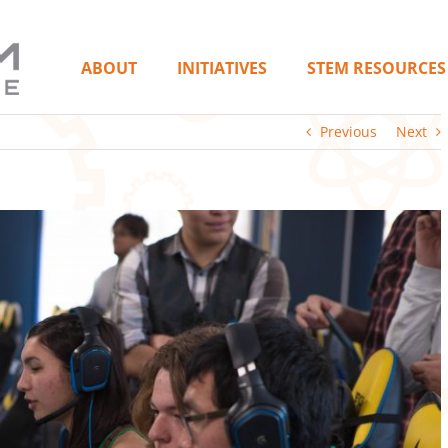
ABOUT
INITIATIVES
STEM RESOURCES
Previous
Next