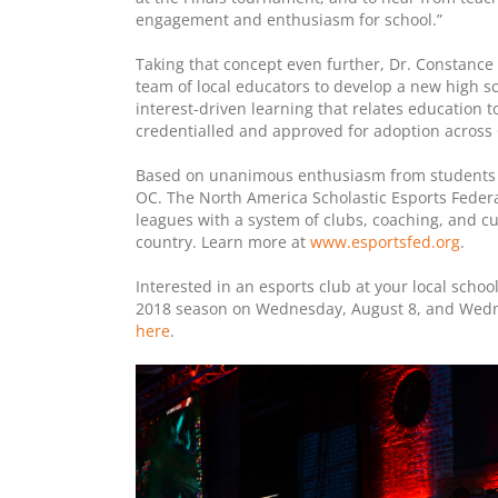
engagement and enthusiasm for school.”
Taking that concept even further, Dr. Constance 
team of local educators to develop a new high s
interest-driven learning that relates education t
credentialled and approved for adoption across 
Based on unanimous enthusiasm from students t
OC. The North America Scholastic Esports Federat
leagues with a system of clubs, coaching, and 
country. Learn more at
www.esportsfed.org
.
Interested in an esports club at your local scho
2018 season on Wednesday, August 8, and Wedne
here
.