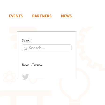
EVENTS
PARTNERS
NEWS
Search
Search
for:
Recent Tweets