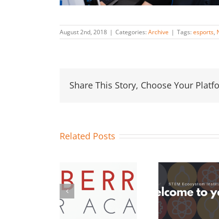
August 2nd, 2018
|
Categories:
Archive
|
Tags:
esports
,
Share This Story, Choose Your Platf
Related Posts
OC STEM
13 Orange
Hosts
#STEMo
County School
aspberry Pi
Challe
Districts Join
Maker
Duco
Year 4 of
cademy for
Inc. a
STEM
Orange
Los A