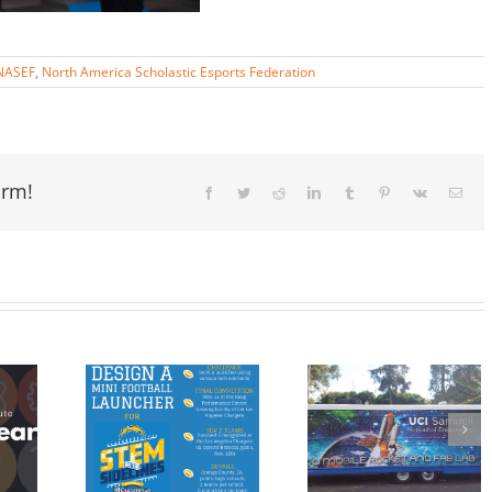
NASEF
,
North America Scholastic Esports Federation
orm!
Facebook
Twitter
Reddit
LinkedIn
Tumblr
Pinterest
Vk
Email
nTheSidelines
UCI Mobile
Americorp
nge, by
Rocket and
VISTA
mmun
FAB Lab
Member Joi
nd the
Completes
OC STEM
ngeles
Summer
Team