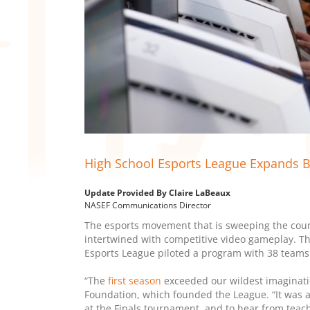
High School Esports League Expands B
Update Provided By Claire LaBeaux
NASEF Communications Director
The esports movement that is sweeping the cou
intertwined with competitive video gameplay. Th
Esports League piloted a program with 38 teams
“The
first season
exceeded our wildest imaginatio
Foundation, which founded the League. “It was
at the Finals tournament, and to hear from teac