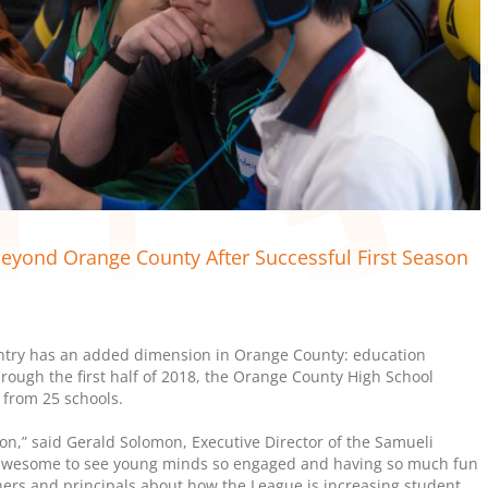
eyond Orange County After Successful First Season
ntry has an added dimension in Orange County: education
rough the first half of 2018, the Orange County High School
 from 25 schools.
n,” said Gerald Solomon, Executive Director of the Samueli
 awesome to see young minds so engaged and having so much fun
hers and principals about how the League is increasing student