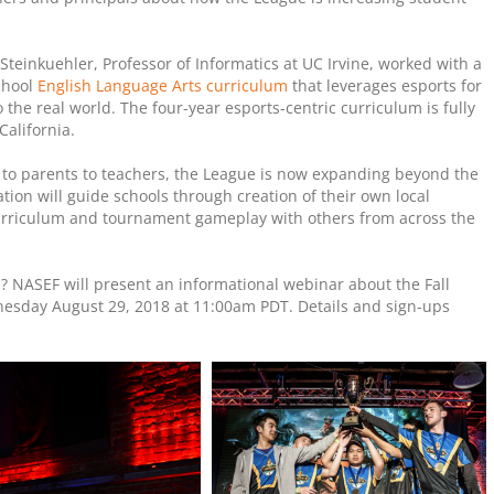
Steinkuehler, Professor of Informatics at UC Irvine, worked with a
chool
English Language Arts curriculum
that leverages esports for
o the real world. The four-year esports-centric curriculum is fully
California.
o parents to teachers, the League is now expanding beyond the
ion will guide schools through creation of their own local
curriculum and tournament gameplay with others from across the
ol? NASEF will present an informational webinar about the Fall
sday August 29, 2018 at 11:00am PDT. Details and sign-ups