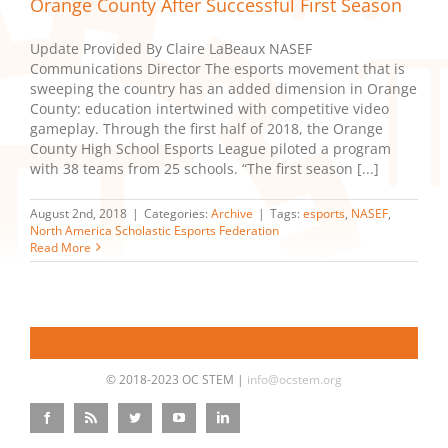
Orange County After Successful First Season
Update Provided By Claire LaBeaux NASEF
Communications Director The esports movement that is
sweeping the country has an added dimension in Orange
County: education intertwined with competitive video
gameplay. Through the first half of 2018, the Orange
County High School Esports League piloted a program
with 38 teams from 25 schools. “The first season [...]
August 2nd, 2018
|
Categories:
Archive
|
Tags:
esports
,
NASEF
,
North America Scholastic Esports Federation
Read More
© 2018-2023 OC STEM |
info@ocstem.org
Facebook
Rss
Twitter
YouTube
LinkedIn