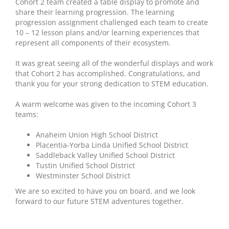
Cohort 2 team created a table display to promote and
share their learning progression. The learning
progression assignment challenged each team to create
10 – 12 lesson plans and/or learning experiences that
represent all components of their ecosystem.
It was great seeing all of the wonderful displays and work
that Cohort 2 has accomplished. Congratulations, and
thank you for your strong dedication to STEM education.
A warm welcome was given to the incoming Cohort 3
teams:
Anaheim Union High School District
Placentia-Yorba Linda Unified School District
Saddleback Valley Unified School District
Tustin Unified School District
Westminster School District
We are so excited to have you on board, and we look
forward to our future STEM adventures together.