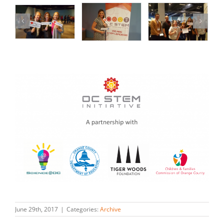
June 29th, 2017
|
Categories:
Archive