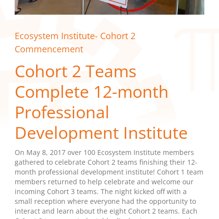
Ecosystem Institute- Cohort 2
Commencement
Cohort 2 Teams
Complete 12-month
Professional
Development Institute
On May 8, 2017 over 100 Ecosystem Institute members
gathered to celebrate Cohort 2 teams finishing their 12-
month professional development institute! Cohort 1 team
members returned to help celebrate and welcome our
incoming Cohort 3 teams. The night kicked off with a
small reception where everyone had the opportunity to
interact and learn about the eight Cohort 2 teams. Each