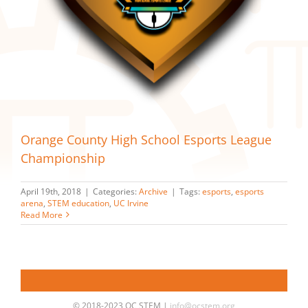
Orange County High School Esports League
Championship
April 19th, 2018
|
Categories:
Archive
|
Tags:
esports
,
esports
arena
,
STEM education
,
UC Irvine
Read More
© 2018-2023 OC STEM |
info@ocstem.org