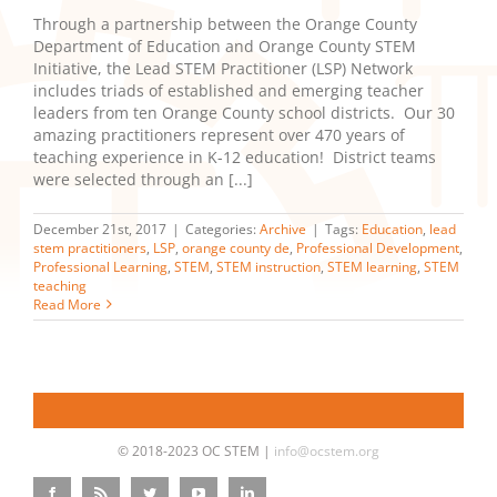
Through a partnership between the Orange County
Department of Education and Orange County STEM
Initiative, the Lead STEM Practitioner (LSP) Network
includes triads of established and emerging teacher
leaders from ten Orange County school districts. Our 30
amazing practitioners represent over 470 years of
teaching experience in K-12 education! District teams
were selected through an [...]
December 21st, 2017
|
Categories:
Archive
|
Tags:
Education
,
lead
stem practitioners
,
LSP
,
orange county de
,
Professional Development
,
Professional Learning
,
STEM
,
STEM instruction
,
STEM learning
,
STEM
teaching
Read More
© 2018-2023 OC STEM |
info@ocstem.org
Facebook
Rss
Twitter
YouTube
LinkedIn