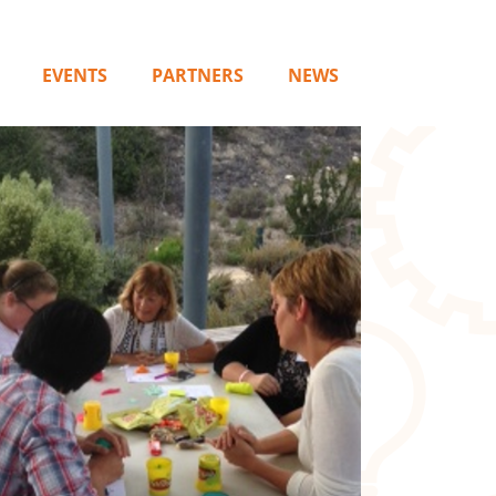
EVENTS
PARTNERS
NEWS