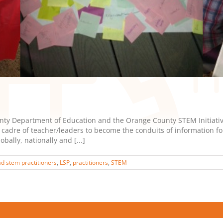
y Department of Education and the Orange County STEM Initiative
adre of teacher/leaders to become the conduits of information for 
ally, nationally and [...]
ad stem practitioners
,
LSP
,
practitioners
,
STEM