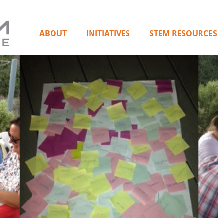
ABOUT
INITIATIVES
STEM RESOURCES