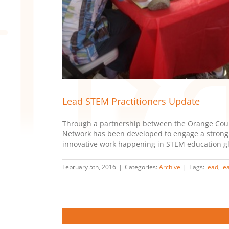
Lead STEM Practitioners Update
Through a partnership between the Orange Count
Network has been developed to engage a strong c
innovative work happening in STEM education glob
February 5th, 2016
|
Categories:
Archive
|
Tags:
lead
,
le