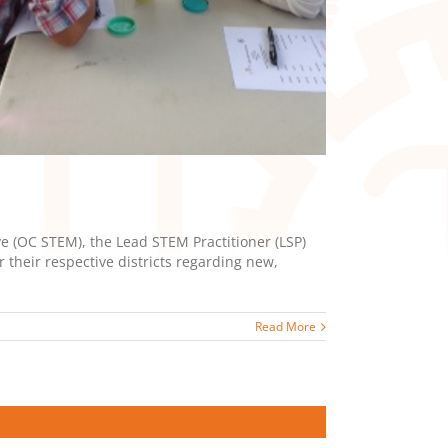
 (OC STEM), the Lead STEM Practitioner (LSP)
their respective districts regarding new,
Read More