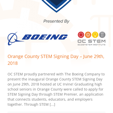
Orange County STEM Signing Day – June 29th,
2018
OC STEM proudly partnered with The Boeing Company to
present the inaugural Orange County STEM Signing Day
on June 29th, 2018 hosted at UC Irvine! Graduating high
school seniors in Orange County were called to apply for
STEM Signing Day through STEM Premier, an application
that connects students, educators, and employers
together. Through STEM [...]