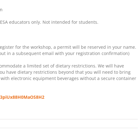
pm
A educators only. Not intended for students.
egister for the workshop, a permit will be reserved in your name.
 out in a subsequent email with your registration confirmation)
mmodate a limited set of dietary restrictions. We will have
you have dietary restrictions beyond that you will need to bring
 with electronic equipment beverages without a secure container
s/s3piUx88H0MaOS8H2