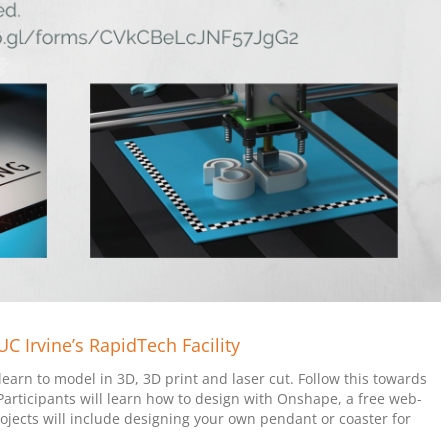
 Irvine’s RapidTech Facility
arn to model in 3D, 3D print and laser cut. Follow this towards
 Participants will learn how to design with Onshape, a free web-
jects will include designing your own pendant or coaster for