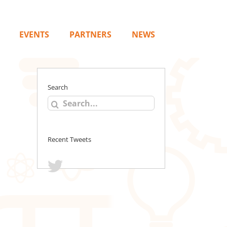
EVENTS
PARTNERS
NEWS
Search
Search
for:
Recent Tweets