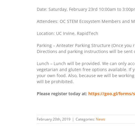
Date: Saturday, February 23rd 10:00am to 3:00
Attendees: OC STEM Ecosystem Members and MES
Location: UC Irvine, RapidTech
Parking – Anteater Parking Structure (Once you r
Directions and parking instructions will be sent
Lunch – Lunch will be provided. We can only acco
vegetarian and gluten free options available. If 
your own food. Also, because we will be working
will be prohibited.
Please register today at:
https://goo.gl/form
February 20th, 2019
|
Categories:
News