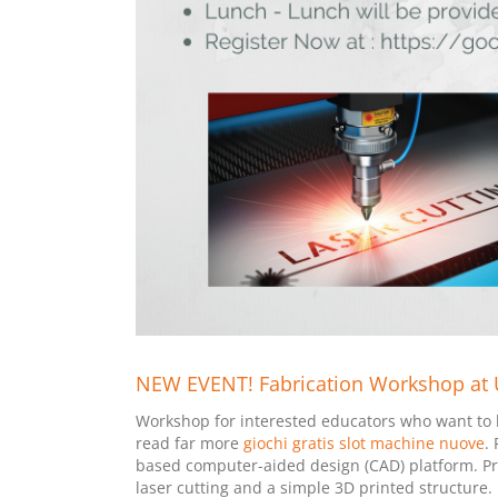
NEW EVENT! Fabrication Workshop at UC
Workshop for interested educators who want to le
read far more
giochi gratis slot machine nuove
.
based computer-aided design (CAD) platform. Pro
laser cutting and a simple 3D printed structure.