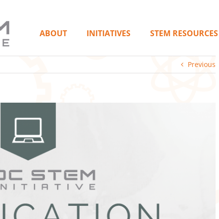
ABOUT
INITIATIVES
STEM RESOURCES
Previous