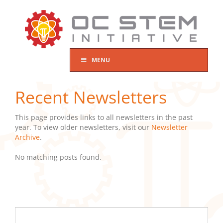
Skip
to
content
MENU
Recent Newsletters
This page provides links to all newsletters in the past
year. To view older newsletters, visit our
Newsletter
Archive
.
No matching posts found.