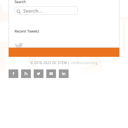
Search
Search
for:
Recent Tweets
© 2018-2023 OC STEM |
info@ocstem.org
Facebook
Rss
Twitter
YouTube
LinkedIn