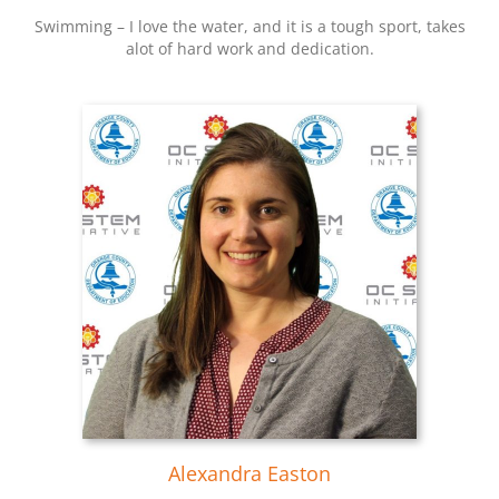
Swimming – I love the water, and it is a tough sport, takes
alot of hard work and dedication.
Alexandra Easton