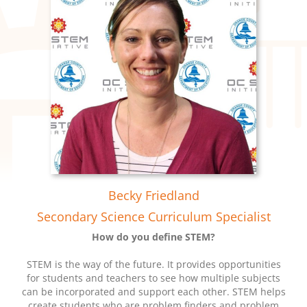
Becky Friedland
Secondary Science Curriculum Specialist
How do you define STEM?
STEM is the way of the future. It provides opportunities
for students and teachers to see how multiple subjects
can be incorporated and support each other. STEM helps
create students who are problem finders and problem