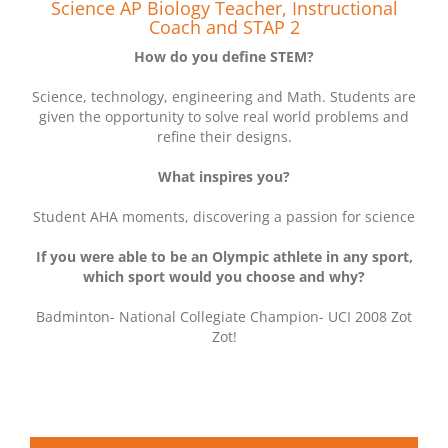
Science AP Biology Teacher, Instructional
Coach and STAP 2
How do you define STEM?
Science, technology, engineering and Math. Students are
given the opportunity to solve real world problems and
refine their designs.
What inspires you?
Student AHA moments, discovering a passion for science
If you were able to be an Olympic athlete in any sport,
which sport would you choose and why?
Badminton- National Collegiate Champion- UCI 2008 Zot
Zot!