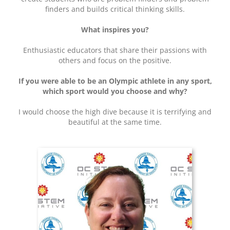
finders and builds critical thinking skills.
What inspires you?
Enthusiastic educators that share their passions with
others and focus on the positive.
If you were able to be an Olympic athlete in any sport,
which sport would you choose and why?
I would choose the high dive because it is terrifying and
beautiful at the same time.