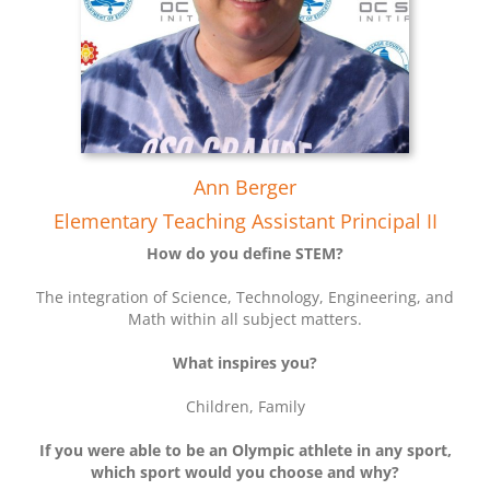
Ann Berger
Elementary Teaching Assistant Principal II
How do you define STEM?
The integration of Science, Technology, Engineering, and
Math within all subject matters.
What inspires you?
Children, Family
If you were able to be an Olympic athlete in any sport,
which sport would you choose and why?