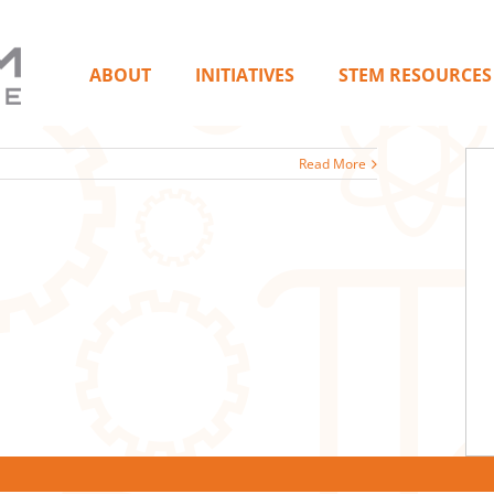
ABOUT
INITIATIVES
STEM RESOURCES
Read More