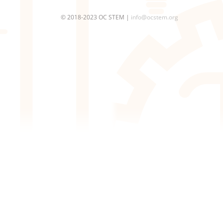
© 2018-2023 OC STEM |
info@ocstem.org