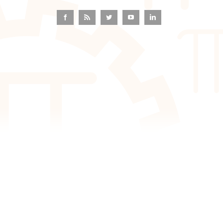
Facebook
Rss
Twitter
YouTube
LinkedIn