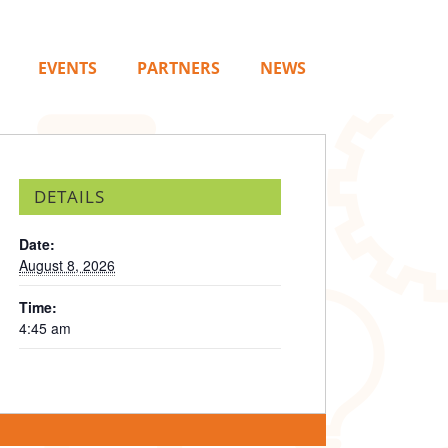
EVENTS
PARTNERS
NEWS
DETAILS
Date:
August 8, 2026
Time:
4:45 am