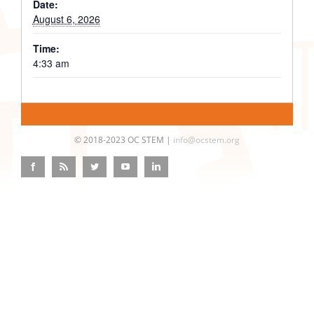
Date:
August 6, 2026
Time:
4:33 am
© 2018-2023 OC STEM |
info@ocstem.org
Facebook
Rss
Twitter
YouTube
LinkedIn