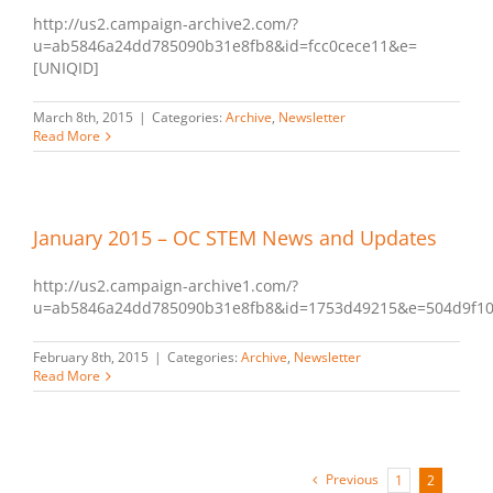
http://us2.campaign-archive2.com/?
u=ab5846a24dd785090b31e8fb8&id=fcc0cece11&e=
[UNIQID]
March 8th, 2015
|
Categories:
Archive
,
Newsletter
Read More
January 2015 – OC STEM News and Updates
http://us2.campaign-archive1.com/?
u=ab5846a24dd785090b31e8fb8&id=1753d49215&e=504d9f1
February 8th, 2015
|
Categories:
Archive
,
Newsletter
Read More
Previous
1
2