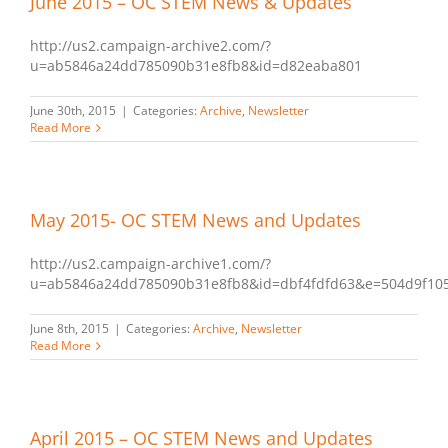
June 2015 – OC STEM News & Updates
http://us2.campaign-archive2.com/?
u=ab5846a24dd785090b31e8fb8&id=d82eaba801
June 30th, 2015
|
Categories:
Archive
,
Newsletter
Read More
May 2015- OC STEM News and Updates
http://us2.campaign-archive1.com/?
u=ab5846a24dd785090b31e8fb8&id=dbf4fdfd63&e=504d9f10
June 8th, 2015
|
Categories:
Archive
,
Newsletter
Read More
April 2015 – OC STEM News and Updates