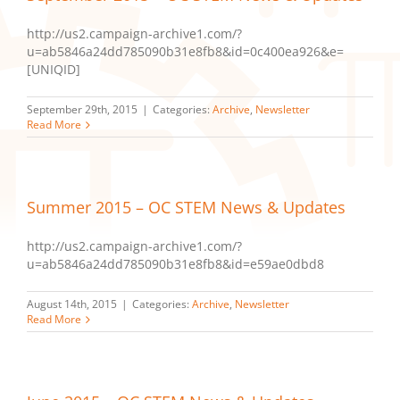
http://us2.campaign-archive1.com/?
u=ab5846a24dd785090b31e8fb8&id=0c400ea926&e=
[UNIQID]
September 29th, 2015
|
Categories:
Archive
,
Newsletter
Read More
Summer 2015 – OC STEM News & Updates
http://us2.campaign-archive1.com/?
u=ab5846a24dd785090b31e8fb8&id=e59ae0dbd8
August 14th, 2015
|
Categories:
Archive
,
Newsletter
Read More