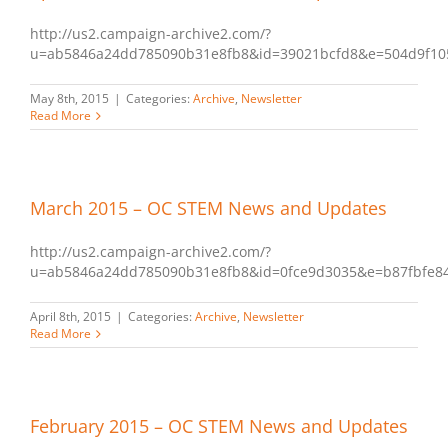
http://us2.campaign-archive2.com/?
u=ab5846a24dd785090b31e8fb8&id=39021bcfd8&e=504d9f10
May 8th, 2015
|
Categories:
Archive
,
Newsletter
Read More
March 2015 – OC STEM News and Updates
http://us2.campaign-archive2.com/?
u=ab5846a24dd785090b31e8fb8&id=0fce9d3035&e=b87fbfe8
April 8th, 2015
|
Categories:
Archive
,
Newsletter
Read More
February 2015 – OC STEM News and Updates