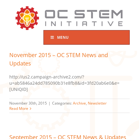
Skip
to
content
MENU
November 2015 – OC STEM News and
Updates
http://us2.campaign-archive2.com/?
u=ab5846a24dd785090b31e8fb8&id=3fd20ab6e0&e=
[UNIQID]
November 30th, 2015
|
Categories:
Archive
,
Newsletter
Read More
September 2015 – OC STEM News & Updates